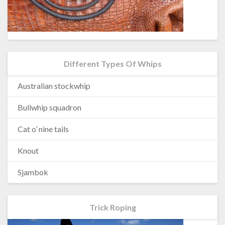
Different Types Of Whips
Australian stockwhip
Bullwhip squadron
Cat o’ nine tails
Knout
Sjambok
Trick Roping