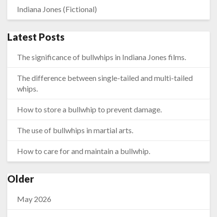
Indiana Jones (Fictional)
Latest Posts
The significance of bullwhips in Indiana Jones films.
The difference between single-tailed and multi-tailed
whips.
How to store a bullwhip to prevent damage.
The use of bullwhips in martial arts.
How to care for and maintain a bullwhip.
Older
May 2026