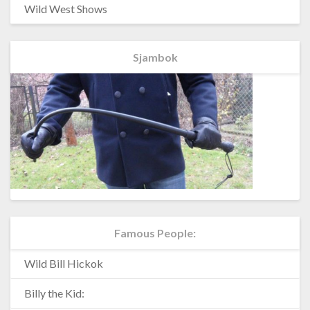
Wild West Shows
Sjambok
Famous People:
Wild Bill Hickok
Billy the Kid: