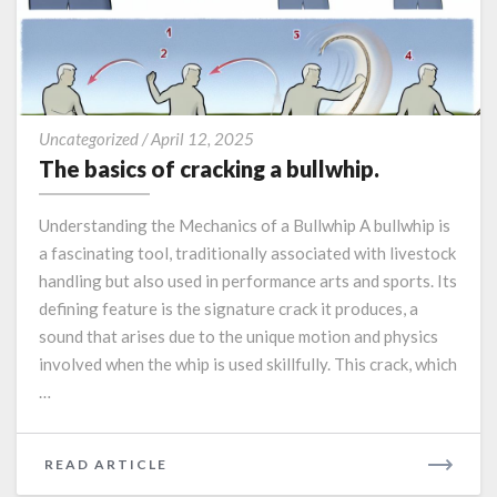
The
Uncategorized
/
April 12, 2025
basics
The basics of cracking a bullwhip.
of
cracking
Understanding the Mechanics of a Bullwhip A bullwhip is
a
a fascinating tool, traditionally associated with livestock
bullwhip.
handling but also used in performance arts and sports. Its
defining feature is the signature crack it produces, a
sound that arises due to the unique motion and physics
involved when the whip is used skillfully. This crack, which
…
READ
READ ARTICLE
MORE