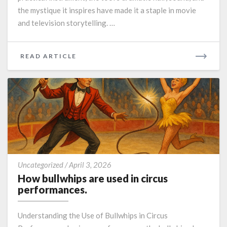
the mystique it inspires have made it a staple in movie
and television storytelling. …
READ
READ ARTICLE
MORE
How
Uncategorized
/
April 3, 2026
bullwhips
How bullwhips are used in circus
are
performances.
used
in
Understanding the Use of Bullwhips in Circus
circus