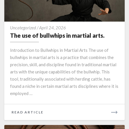
The
Uncategorized
/
April 24, 2026
use
The use of bullwhips in martial arts.
of
bullwhips
Introduction to Bullwhips in Martial Arts The use of
in
bullwhips in martial arts is a practice that combines the
martial
precision, skill, and discipline found in traditional martial
arts.
arts with the unique capabilities of the bullwhip. This
tool, traditionally associated with herding cattle, has
found a niche in certain martial arts disciplines where it is
employed …
READ
READ ARTICLE
MORE