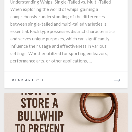
Understanding Whips: Single-Tailed vs. Multi-Tailed
and
When exploring the world of whips, gaining a
multi-
comprehensive understanding of the differences
tailed
whips.
between single-tailed and multi-tailed varieties is
essential. Each type possesses distinct characteristics
and serves unique purposes, which can significantly
influence their usage and effectiveness in various
settings. Whether utilized for sporting endeavors,
performance arts, or other applications, …
READ
READ ARTICLE
MORE