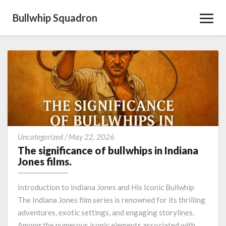
Bullwhip Squadron
Toggl
Navig
The
Uncategorized
/
May 22, 2026
significance
The significance of bullwhips in Indiana
of
Jones films.
bullwhips
in
Introduction to Indiana Jones and His Iconic Bullwhip
Indiana
The Indiana Jones film series is renowned for its thrilling
Jones
adventures, exotic settings, and engaging storylines.
films.
Among the numerous iconic elements associated with