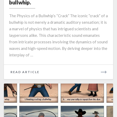
behind
bullwhip.
the
“crack”
The Physics of a Bullwhip’s “Crack” The iconic “crack” of a
of
bullwhip is not merely a dramatic auditory sensation; it is
a
a marvel of physics that has intrigued scientists and
bullwhip.
laypersons alike. This characteristic sound emanates
from intricate processes involving the dynamics of sound
waves and high-speed motion. By delving deeper into the
interplay of …
READ
READ ARTICLE
MORE