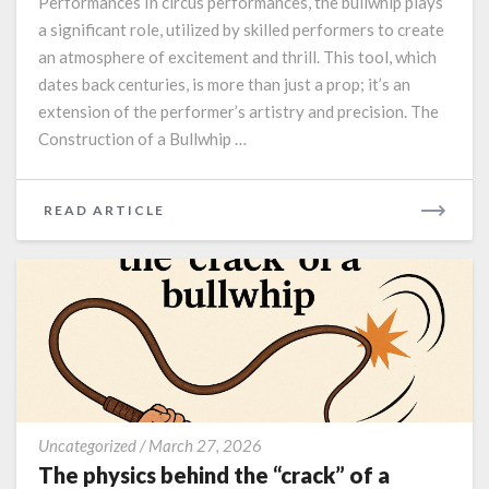
Performances In circus performances, the bullwhip plays
performances.
a significant role, utilized by skilled performers to create
an atmosphere of excitement and thrill. This tool, which
dates back centuries, is more than just a prop; it’s an
extension of the performer’s artistry and precision. The
Construction of a Bullwhip …
READ
READ ARTICLE
MORE
The
Uncategorized
/
March 27, 2026
physics
The physics behind the “crack” of a