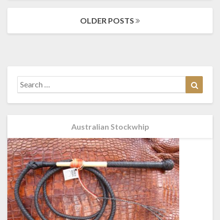
Posts
OLDER POSTS
navigation
Search
Search
for:
Australian Stockwhip