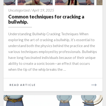
Common
Uncategorized
/
April 19, 2025
techniques
Common techniques for cracking a
for
bullwhip.
cracking
a
Understanding Bullwhip Cracking Techniques When
bullwhip.
exploring the art of cracking a bullwhip, it’s essential to
understand both the physics behind the practice and the
various techniques employed by professionals. Bullwhips
have long fascinated individuals because of their unique
ability to create a sonic boom—an effect that occurs
when the tip of the whip breaks the …
READ
READ ARTICLE
MORE