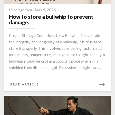
How
Uncategorized
/
May 8, 2026
to
How to store a bullwhip to prevent
store
damage.
a
bullwhip
Proper Storage Conditions for a Bullwhip To maintain
to
the integrity and longevity of a bullwhip, it is crucial to
prevent
store it properly. This involves considering factors such
damage.
as humidity, temperature, and exposure to light. Ideally, a
bullwhip should be kept in a cool, dry place where it is
shielded from direct sunlight. Excessive sunlight can …
READ
READ ARTICLE
MORE