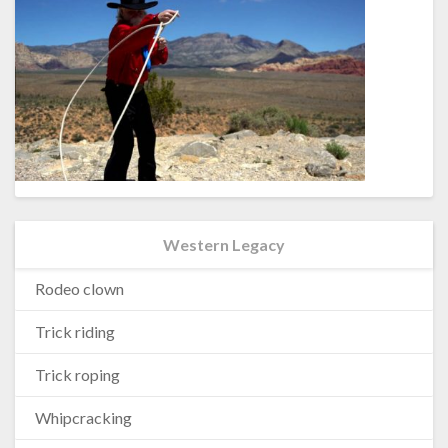
Western Legacy
Rodeo clown
Trick riding
Trick roping
Whipcracking