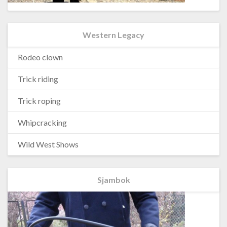
Western Legacy
Rodeo clown
Trick riding
Trick roping
Whipcracking
Wild West Shows
Sjambok