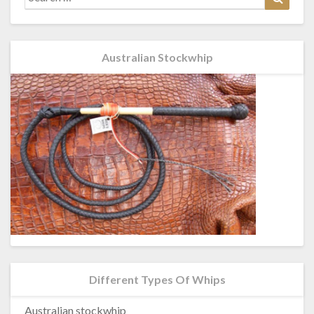
for:
Australian Stockwhip
Different Types Of Whips
Australian stockwhip