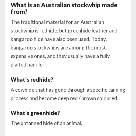
What is an Australian stockwhip made
from?
The traditional material for an Australian
stockwhip is redhide, but greenhide leather and
kangaroo hide have also been used. Today,
kangaroo stockwhips are among the most
expensive ones, and they usually have a fully
plaited handle.
What’s redhide?
A cowhide that has gone through a specific tanning
process and become deep red / brown coloured.
What’s greenhide?
The untanned hide of an animal.