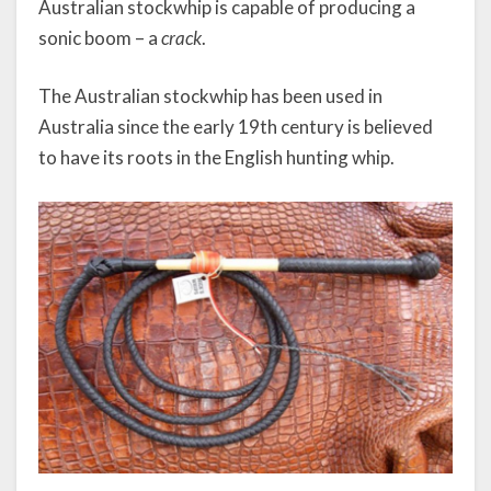
Australian stockwhip is capable of producing a
sonic boom – a
crack
.
The Australian stockwhip has been used in
Australia since the early 19th century is believed
to have its roots in the English hunting whip.