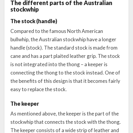
The different parts of the Australian
stockwhip
The stock (handle)
Compared to the famous North American
bullwhip, the Australian stockwhip have a longer
handle (stock). The standard stock is made from
cane and has a part plaited leather grip. The stock
is not integrated into the thong – a keeper is
connecting the thong to the stock instead. One of
the benefits of this design is that it becomes fairly
easy to replace the stock.
The keeper
As mentioned above, the keeper is the part of the
stockwhip that connects the stock with the thong.
The keeper consists of a wide strip of leather and