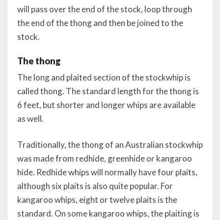
will pass over the end of the stock, loop through
the end of the thong and then be joined to the
stock.
The thong
The long and plaited section of the stockwhip is
called thong. The standard length for the thong is
6 feet, but shorter and longer whips are available
as well.
Traditionally, the thong of an Australian stockwhip
was made from redhide, greenhide or kangaroo
hide. Redhide whips will normally have four plaits,
although six plaits is also quite popular. For
kangaroo whips, eight or twelve plaits is the
standard. On some kangaroo whips, the plaiting is