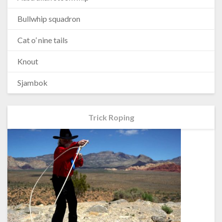
Bullwhip squadron
Cat o’ nine tails
Knout
Sjambok
Trick Roping