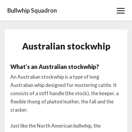
Bullwhip Squadron
Toggl
Navig
Australian
Australian stockwhip
stockwhip
What’s an Australian stockwhip?
An Australian stockwhip is a type of long
Australian whip designed for mustering cattle. It
consists of a stiff handle (the stock), the keeper, a
flexible thong of plaited leather, the fall and the
cracker.
Just like the North American bullwhip, the