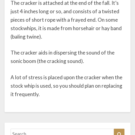
The cracker is attached at the end of the fall. It’s
just 4 inches long or so, and consists of a twisted
pieces of short rope with a frayed end. On some
stockwhips, it is made from horsehair or hay band
(baling twine).
The cracker aids in dispersing the sound of the
sonic boom (the cracking sound).
A lot of stress is placed upon the cracker when the
stock whip is used, so you should plan on replacing
it frequently.
Search
Search