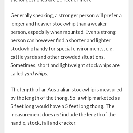
Generally speaking, a stronger person will prefer a
longer and heavier stockwhip than a weaker
person, especially when mounted. Even a strong
person can however find a shorter and lighter
stockwhip handy for special environments, e.g.
cattle yards and other crowded situations.
Sometimes, short and lightweight stockwhips are
called
yard whips
.
The length of an Australian stockwhip is measured
by the length of the thong. So, a whip marketed as
5 feet long would have a 5 feet long thong. The
measurement does
not
include the length of the
handle, stock, fall and cracker.