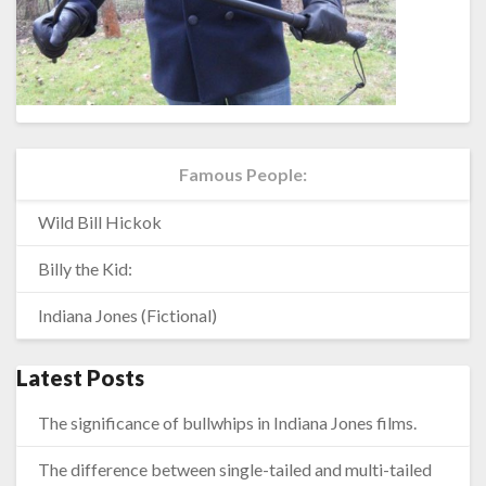
Famous People:
Wild Bill Hickok
Billy the Kid:
Indiana Jones (Fictional)
Latest Posts
The significance of bullwhips in Indiana Jones films.
The difference between single-tailed and multi-tailed