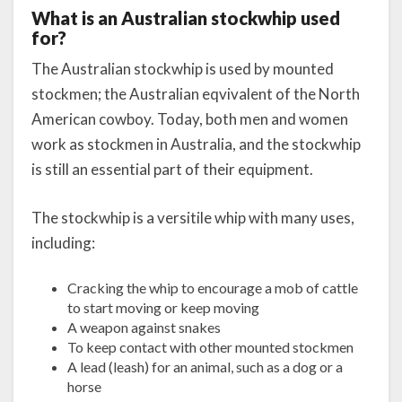
What is an Australian stockwhip used
for?
The Australian stockwhip is used by mounted
stockmen; the Australian eqvivalent of the North
American cowboy. Today, both men and women
work as stockmen in Australia, and the stockwhip
is still an essential part of their equipment.
The stockwhip is a versitile whip with many uses,
including:
Cracking the whip to encourage a mob of cattle
to start moving or keep moving
A weapon against snakes
To keep contact with other mounted stockmen
A lead (leash) for an animal, such as a dog or a
horse