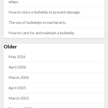
whips.
How to store a bullwhip to prevent damage.
The use of bullwhips in martial arts.
How to care for and maintain a bullwhip.
Older
May 2026
April 2026
March 2026
April 2025
March 2025