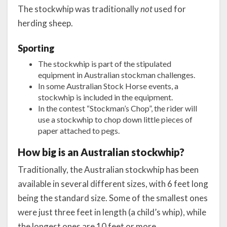
The stockwhip was traditionally
not
used for
herding sheep.
Sporting
The stockwhip is part of the stipulated
equipment in Australian stockman challenges.
In some Australian Stock Horse events, a
stockwhip is included in the equipment.
In the contest “Stockman’s Chop”, the rider will
use a stockwhip to chop down little pieces of
paper attached to pegs.
How big is an Australian stockwhip?
Traditionally, the Australian stockwhip has been
available in several different sizes, with 6 feet long
being the standard size. Some of the smallest ones
were just three feet in length (a child’s whip), while
the longest ones are 10 feet or more.