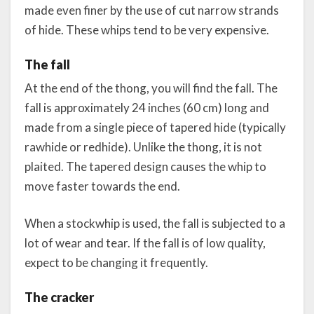
made even finer by the use of cut narrow strands
of hide. These whips tend to be very expensive.
The fall
At the end of the thong, you will find the fall. The
fall is approximately 24 inches (60 cm) long and
made from a single piece of tapered hide (typically
rawhide or redhide). Unlike the thong, it is not
plaited. The tapered design causes the whip to
move faster towards the end.
When a stockwhip is used, the fall is subjected to a
lot of wear and tear. If the fall is of low quality,
expect to be changing it frequently.
The cracker