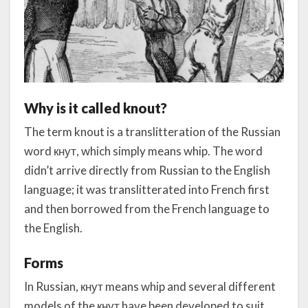
Why is it called knout?
The term knout is a translitteration of the Russian
word кнут, which simply means whip. The word
didn’t arrive directly from Russian to the English
language; it was translitterated into French first
and then borrowed from the French language to
the English.
Forms
In Russian, кнут means whip and several different
models of the кнут have been developed to suit