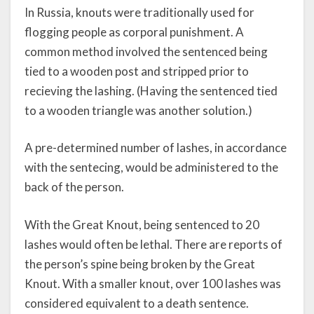
In Russia, knouts were traditionally used for
flogging people as corporal punishment. A
common method involved the sentenced being
tied to a wooden post and stripped prior to
recieving the lashing. (Having the sentenced tied
to a wooden triangle was another solution.)
A pre-determined number of lashes, in accordance
with the sentecing, would be administered to the
back of the person.
With the Great Knout, being sentenced to 20
lashes would often be lethal. There are reports of
the person’s spine being broken by the Great
Knout. With a smaller knout, over 100 lashes was
considered equivalent to a death sentence.