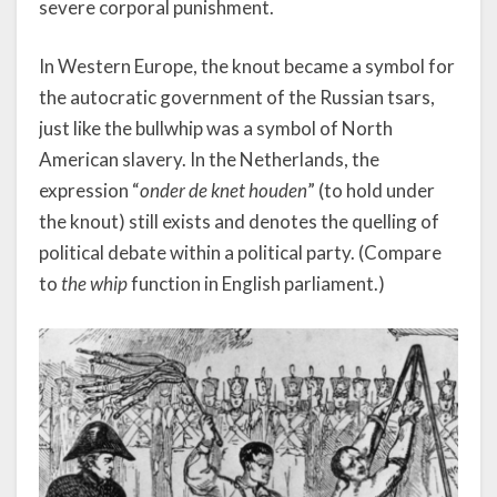
severe corporal punishment.
In Western Europe, the knout became a symbol for
the autocratic government of the Russian tsars,
just like the bullwhip was a symbol of North
American slavery. In the Netherlands, the
expression “
onder de knet houden
” (to hold under
the knout) still exists and denotes the quelling of
political debate within a political party. (Compare
to
the whip
function in English parliament.)