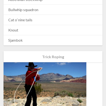
Bullwhip squadron
Cat o’ nine tails
Knout
Sjambok
Trick Roping