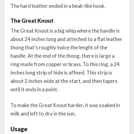
The hard leather ended in a beak-like hook.
The Great Knout
The Great Knout is a big whip where the handle is
about 24 inches long and atteched to a flat leather
thong that’s roughly twice the lenght of the
handle. At the end of the thong, there is large a
ring made from copper or brass. To this ring, a 24
inches long strip of hide is affixed. This strip is
about 2 inches wide at the start, and then tapers
until it ends in a point.
To make the Great Knout harder, it was soaked in
milk and left to dry in the sun.
Usage