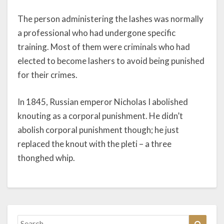
The person administering the lashes was normally
a professional who had undergone specific
training. Most of them were criminals who had
elected to become lashers to avoid being punished
for their crimes.
In 1845, Russian emperor Nicholas I abolished
knouting as a corporal punishment. He didn’t
abolish corporal punishment though; he just
replaced the knout with the pleti – a three
thonghed whip.
Search
Search