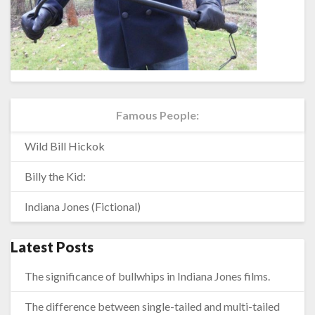
Famous People:
Wild Bill Hickok
Billy the Kid:
Indiana Jones (Fictional)
Latest Posts
The significance of bullwhips in Indiana Jones films.
The difference between single-tailed and multi-tailed