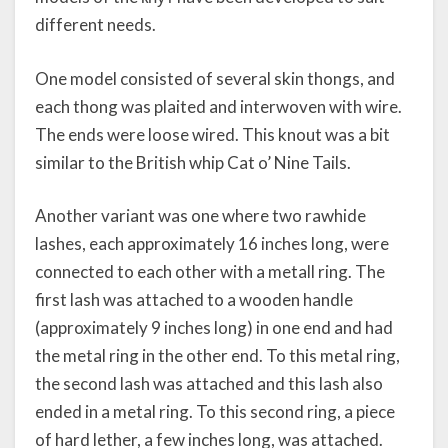
different needs.
One model consisted of several skin thongs, and
each thong was plaited and interwoven with wire.
The ends were loose wired. This knout was a bit
similar to the British whip Cat o’ Nine Tails.
Another variant was one where two rawhide
lashes, each approximately 16 inches long, were
connected to each other with a metall ring. The
first lash was attached to a wooden handle
(approximately 9 inches long) in one end and had
the metal ring in the other end. To this metal ring,
the second lash was attached and this lash also
ended in a metal ring. To this second ring, a piece
of hard lether, a few inches long, was attached.