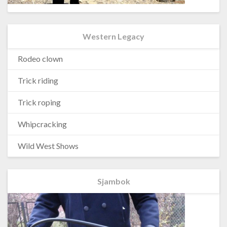
Western Legacy
Rodeo clown
Trick riding
Trick roping
Whipcracking
Wild West Shows
Sjambok