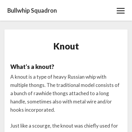
Bullwhip Squadron
Toggl
Navig
Knout
Knout
What’s a knout?
A knout is a type of heavy Russian whip with
multiple thongs. The traditional model consists of
a bunch of rawhide thongs attached to a long
handle, sometimes also with metal wire and/or
hooks incorporated.
Just like a scourge, the knout was chiefly used for