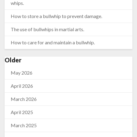
whips.
How to store a bullwhip to prevent damage.
The use of bullwhips in martial arts.
How to care for and maintain a bullwhip.
Older
May 2026
April 2026
March 2026
April 2025
March 2025