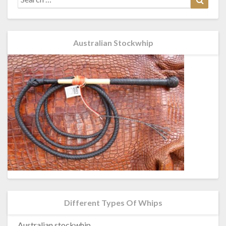
for:
Australian Stockwhip
Different Types Of Whips
Australian stockwhip