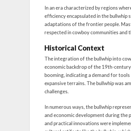
In an era characterized by regions wher
efficiency encapsulated in the bullwhip
adaptations of the frontier people. Maste
respected in cowboy communities and th
Historical Context
The integration of the bullwhip into co
economic backdrop of the 19th-century
booming, indicating a demand for tools
expansive terrains. The bullwhip was a
challenges.
In numerous ways, the bullwhip represe
and economic development during the per
and practical innovations were implemen