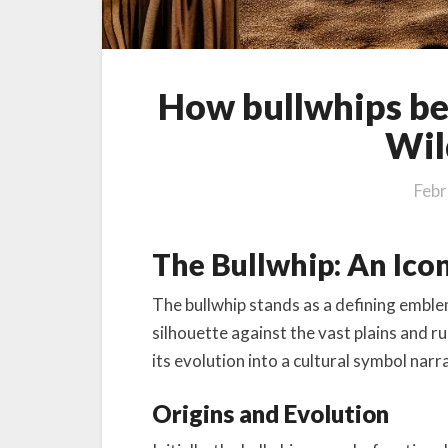
How bullwhips be
Wil
Febr
The Bullwhip: An Ico
The bullwhip stands as a defining emble
silhouette against the vast plains and rug
its evolution into a cultural symbol narr
Origins and Evolution