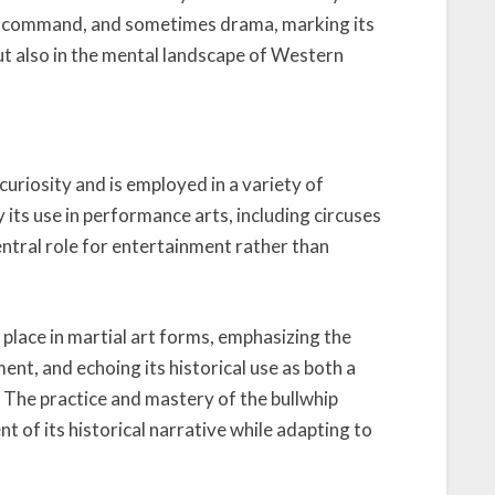
ence, command, and sometimes drama, marking its
but also in the mental landscape of Western
curiosity and is employed in a variety of
its use in performance arts, including circuses
central role for entertainment rather than
place in martial art forms, emphasizing the
nt, and echoing its historical use as both a
. The practice and mastery of the bullwhip
 of its historical narrative while adapting to