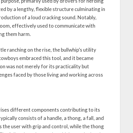
al purpose, primarily used by drovers for herding
zed by a lengthy, flexible structure culminating in
production of a loud cracking sound. Notably,
c boom, effectively used to communicate with
ing them harm.
e ranching on the rise, the bullwhip’s utility
 cowboys embraced this tool, and it became
n was not merely for its practicality but
enges faced by those living and working across
rises different components contributing to its
pically consists of a handle, a thong, a fall, and
 the user with grip and control, while the thong