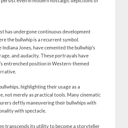
ch persist even in modern nostalgic depictions of
est has undergone continuous development
ere the bullwhip is a recurrent symbol.
ke Indiana Jones, have cemented the bullwhip’s
rage, and audacity. These portrayals have
ip’s entrenched position in Western-themed
rrative.
llwhips, highlighting their usage as a
e, not merely as practical tools. Many cinematic
rers deftly maneuvering their bullwhips with
nality with spectacle.
ten transcends its utility to become a storyteller