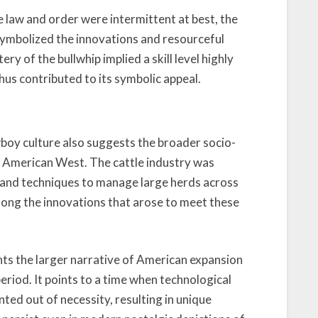
e law and order were intermittent at best, the
 symbolized the innovations and resourceful
ry of the bullwhip implied a skill level highly
us contributed to its symbolic appeal.
wboy culture also suggests the broader socio-
 American West. The cattle industry was
 and techniques to manage large herds across
mong the innovations that arose to meet these
nts the larger narrative of American expansion
iod. It points to a time when technological
ted out of necessity, resulting in unique