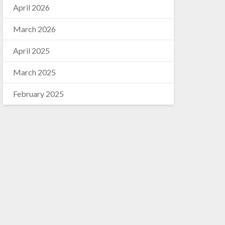
April 2026
March 2026
April 2025
March 2025
February 2025