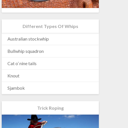
Different Types Of Whips
Australian stockwhip
Bullwhip squadron
Cat o’ nine tails
Knout
Sjambok
Trick Roping