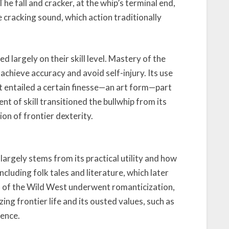
he fall and cracker, at the whip’s terminal end,
e cracking sound, which action traditionally
 largely on their skill level. Mastery of the
 achieve accuracy and avoid self-injury. Its use
t entailed a certain finesse—an art form—part
nt of skill transitioned the bullwhip from its
ion of frontier dexterity.
largely stems from its practical utility and how
ncluding folk tales and literature, which later
s of the Wild West underwent romanticization,
ing frontier life and its ousted values, such as
dence.