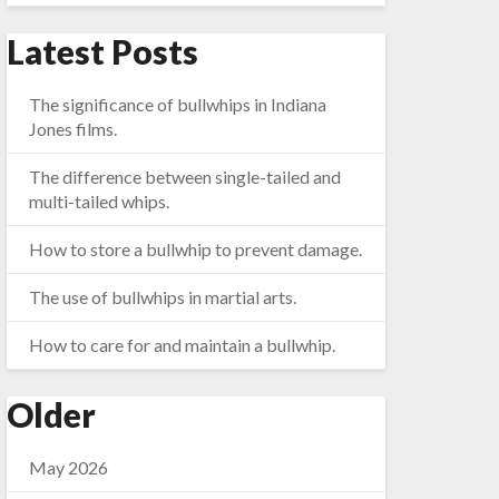
Latest Posts
The significance of bullwhips in Indiana
Jones films.
The difference between single-tailed and
multi-tailed whips.
How to store a bullwhip to prevent damage.
The use of bullwhips in martial arts.
How to care for and maintain a bullwhip.
Older
May 2026