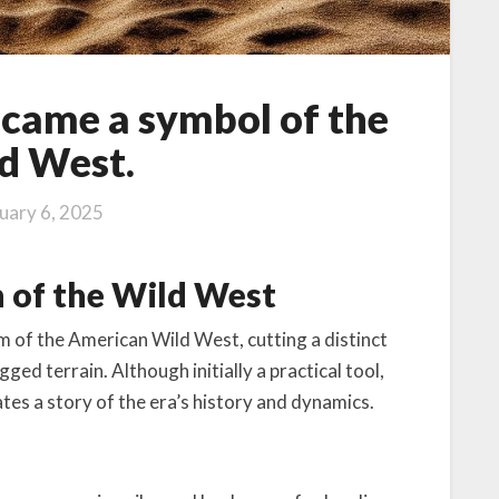
came a symbol of the
d West.
uary 6, 2025
n of the Wild West
m of the American Wild West, cutting a distinct
ged terrain. Although initially a practical tool,
ates a story of the era’s history and dynamics.