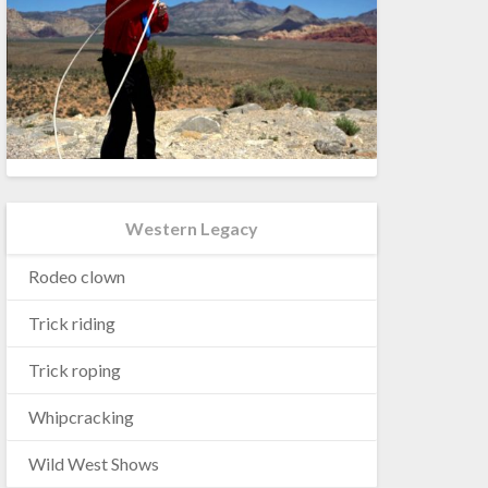
Western Legacy
Rodeo clown
Trick riding
Trick roping
Whipcracking
Wild West Shows