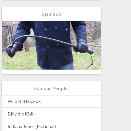
Sjambok
Famous People:
Wild Bill Hickok
Billy the Kid:
Indiana Jones (Fictional)