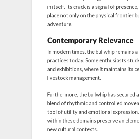
in itself. Its crack is a signal of pres
place not only on the physical frontier 
adventure.
Contemporary Relevance
In modern times, the bullwhip remains a 
practices today. Some enthusiasts study 
and exhibitions, where it maintains its 
livestock management.
Furthermore, the bullwhip has secured a 
blend of rhythmic and controlled moveme
tool of utility and emotional expression
within these domains preserve an element
new cultural contexts.