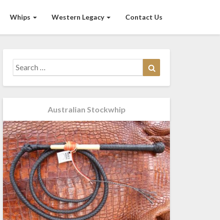
Whips
Western Legacy
Contact Us
Search
Search
for:
Australian Stockwhip