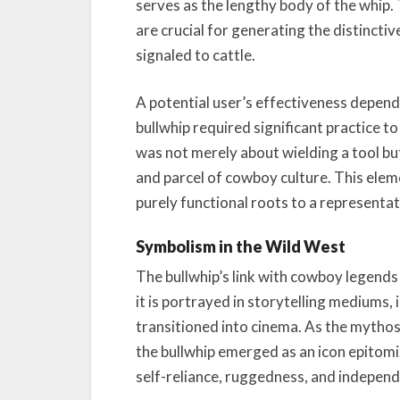
serves as the lengthy body of the whip. T
are crucial for generating the distinctiv
signaled to cattle.
A potential user’s effectiveness depended
bullwhip required significant practice to
was not merely about wielding a tool bu
and parcel of cowboy culture. This eleme
purely functional roots to a representat
Symbolism in the Wild West
The bullwhip’s link with cowboy legends 
it is portrayed in storytelling mediums, i
transitioned into cinema. As the mytho
the bullwhip emerged as an icon epitomiz
self-reliance, ruggedness, and indepen