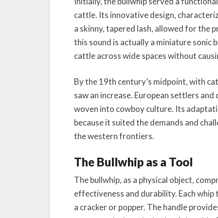
Initially, the bullwhip served a function
cattle. Its innovative design, characteri
a skinny, tapered lash, allowed for the 
this sound is actually a miniature soni
cattle across wide spaces without caus
By the 19th century’s midpoint, with cattl
saw an increase. European settlers and
woven into cowboy culture. Its adaptatio
because it suited the demands and chall
the western frontiers.
The Bullwhip as a Tool
The bullwhip, as a physical object, comp
effectiveness and durability. Each whip ty
a cracker or popper. The handle provides