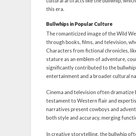
cultural artifacts like the bullwhip, whi
this era.
Bullwhips in Popular Culture
The romanticized image of the Wild W
through books, films, and television, wh
Characters from fictional chronicles, li
stature as an emblem of adventure, cou
significantly contributed to the bullwh
entertainment and a broader cultural na
Cinema and television often dramatize bu
testament to Western flair and expertis
narratives present cowboys and adventu
both style and accuracy, merging functio
In creative storytelling, the bullwhip of